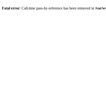
Fatal error
: Call-time pass-by-reference has been removed in
/var/w