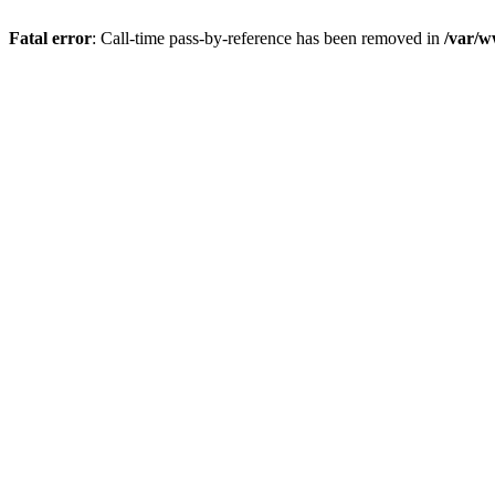
Fatal error
: Call-time pass-by-reference has been removed in
/var/w