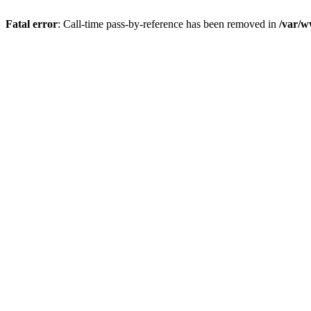
Fatal error
: Call-time pass-by-reference has been removed in
/var/w