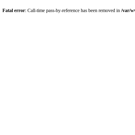
Fatal error
: Call-time pass-by-reference has been removed in
/var/w