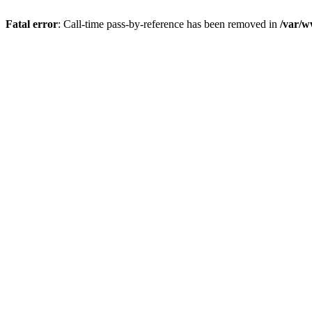
Fatal error
: Call-time pass-by-reference has been removed in
/var/w