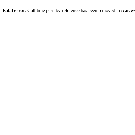
Fatal error
: Call-time pass-by-reference has been removed in
/var/w