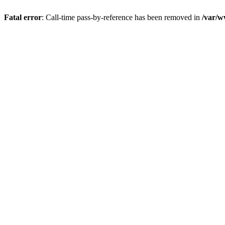
Fatal error
: Call-time pass-by-reference has been removed in
/var/w