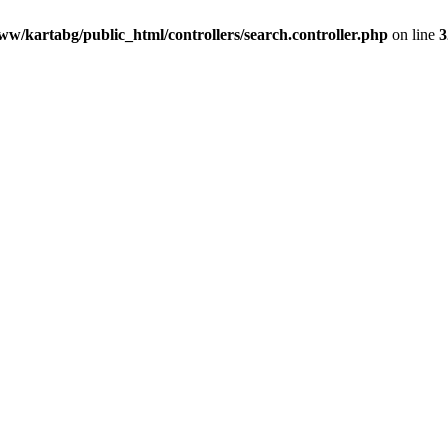
ww/kartabg/public_html/controllers/search.controller.php
on line
3