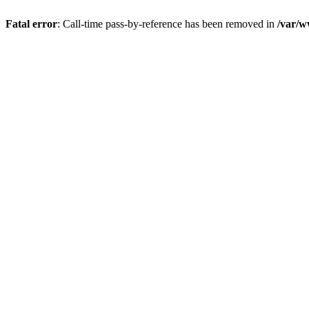
Fatal error
: Call-time pass-by-reference has been removed in
/var/w