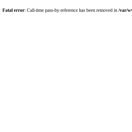
Fatal error
: Call-time pass-by-reference has been removed in
/var/w