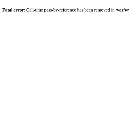
Fatal error
: Call-time pass-by-reference has been removed in
/var/w