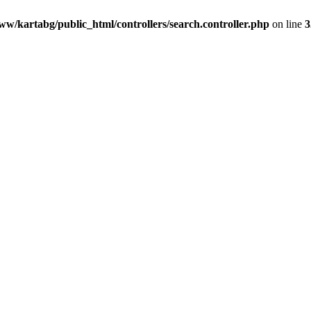
ww/kartabg/public_html/controllers/search.controller.php
on line
3