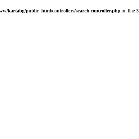
ww/kartabg/public_html/controllers/search.controller.php
on line
3