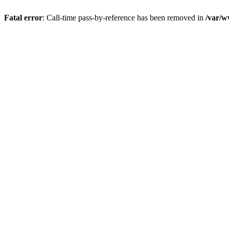
Fatal error
: Call-time pass-by-reference has been removed in
/var/w