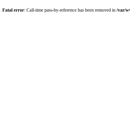
Fatal error
: Call-time pass-by-reference has been removed in
/var/w