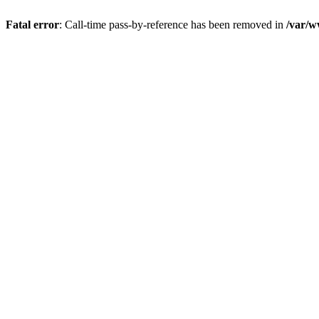
Fatal error
: Call-time pass-by-reference has been removed in
/var/w