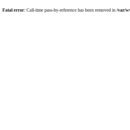
Fatal error
: Call-time pass-by-reference has been removed in
/var/w