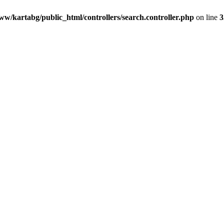
ww/kartabg/public_html/controllers/search.controller.php
on line
3