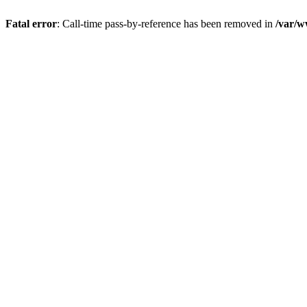
Fatal error
: Call-time pass-by-reference has been removed in
/var/w