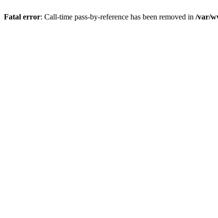
Fatal error
: Call-time pass-by-reference has been removed in
/var/w