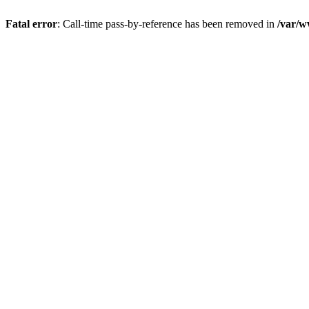
Fatal error
: Call-time pass-by-reference has been removed in
/var/w