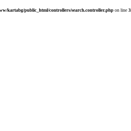
ww/kartabg/public_html/controllers/search.controller.php
on line
3