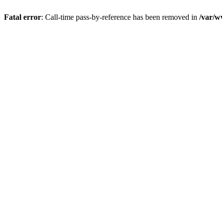
Fatal error
: Call-time pass-by-reference has been removed in
/var/w