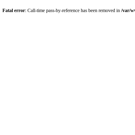
Fatal error
: Call-time pass-by-reference has been removed in
/var/w