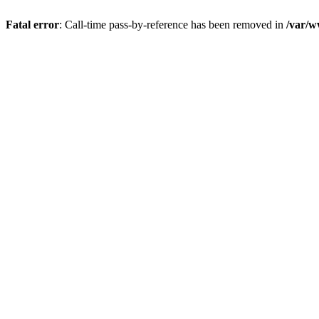
Fatal error
: Call-time pass-by-reference has been removed in
/var/w