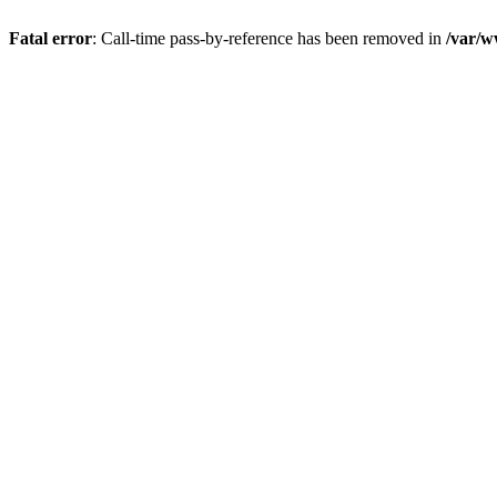
Fatal error
: Call-time pass-by-reference has been removed in
/var/w