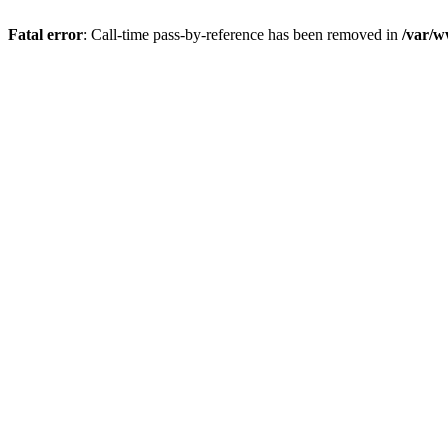
Fatal error
: Call-time pass-by-reference has been removed in
/var/w