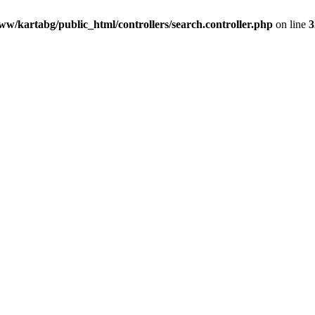
ww/kartabg/public_html/controllers/search.controller.php
on line
3