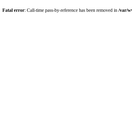
Fatal error
: Call-time pass-by-reference has been removed in
/var/w