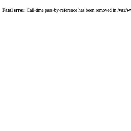
Fatal error
: Call-time pass-by-reference has been removed in
/var/w