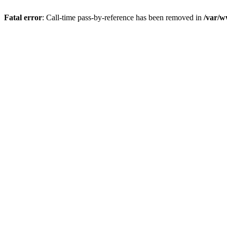
Fatal error
: Call-time pass-by-reference has been removed in
/var/w