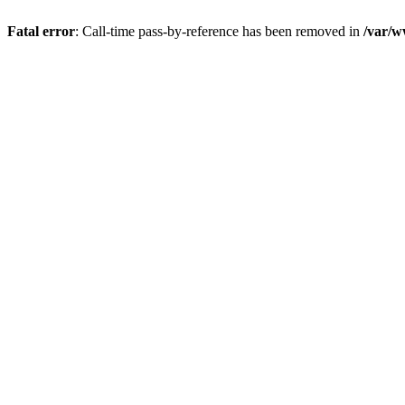
Fatal error
: Call-time pass-by-reference has been removed in
/var/w